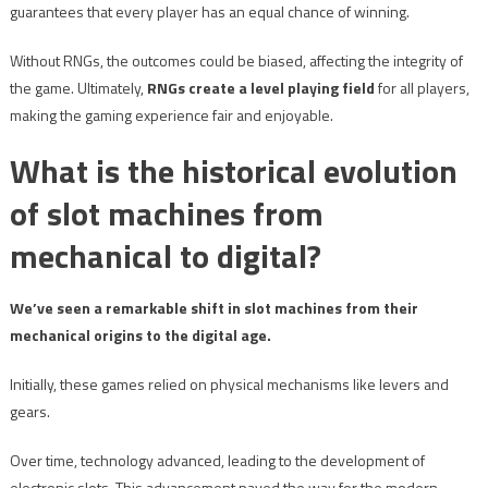
guarantees that every player has an equal chance of winning.
Without RNGs, the outcomes could be biased, affecting the integrity of
the game. Ultimately,
RNGs create a level playing field
for all players,
making the gaming experience fair and enjoyable.
What is the historical evolution
of slot machines from
mechanical to digital?
We’ve seen a remarkable shift in slot machines from their
mechanical origins to the digital age.
Initially, these games relied on physical mechanisms like levers and
gears.
Over time, technology advanced, leading to the development of
electronic slots. This advancement paved the way for the modern