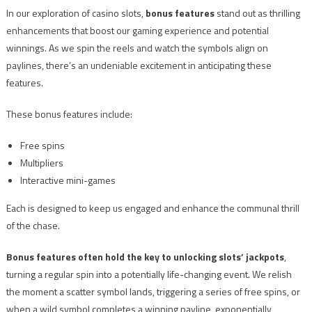
In our exploration of casino slots,
bonus features
stand out as thrilling
enhancements that boost our gaming experience and potential
winnings. As we spin the reels and watch the symbols align on
paylines, there’s an undeniable excitement in anticipating these
features.
These bonus features include:
Free spins
Multipliers
Interactive mini-games
Each is designed to keep us engaged and enhance the communal thrill
of the chase.
Bonus features often hold the key to unlocking slots’ jackpots
,
turning a regular spin into a potentially life-changing event. We relish
the moment a scatter symbol lands, triggering a series of free spins, or
when a wild symbol completes a winning payline, exponentially