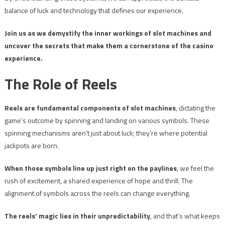
balance of luck and technology that defines our experience.
Join us as we demystify the inner workings of slot machines and
uncover the secrets that make them a cornerstone of the casino
experience.
The Role of Reels
Reels are fundamental components of slot machines
, dictating the
game’s outcome by spinning and landing on various symbols. These
spinning mechanisms aren’t just about luck; they’re where potential
jackpots are born.
When those symbols line up just right on the paylines
, we feel the
rush of excitement, a shared experience of hope and thrill. The
alignment of symbols across the reels can change everything.
The reels’ magic lies in their unpredictability
, and that’s what keeps