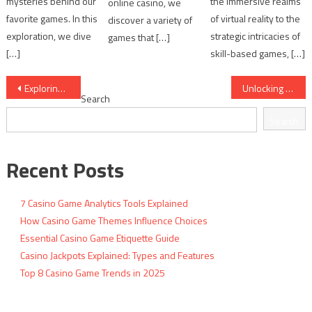
mysteries behind our
the immersive realms
online casino, we
favorite games. In this
of virtual reality to the
discover a variety of
exploration, we dive
strategic intricacies of
games that […]
[…]
skill-based games, […]
Post
Exploring the Rise of Online Gambling Platforms
Unlocking the Secrets of Zodiac Casino for Better Gaming Experiences
Search
navigation
Search
Recent Posts
7 Casino Game Analytics Tools Explained
How Casino Game Themes Influence Choices
Essential Casino Game Etiquette Guide
Casino Jackpots Explained: Types and Features
Top 8 Casino Game Trends in 2025