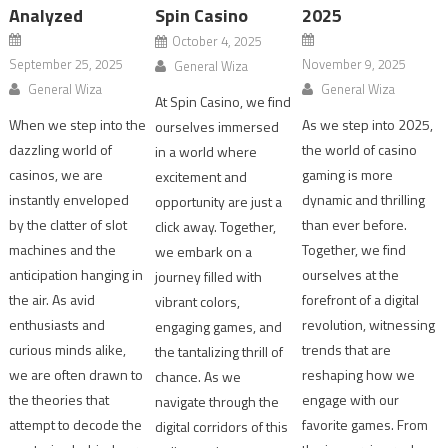
Analyzed
Spin Casino
2025
October 4, 2025
September 25, 2025
November 9, 2025
General Wiza
General Wiza
General Wiza
At Spin Casino, we find
When we step into the
As we step into 2025,
ourselves immersed
dazzling world of
the world of casino
in a world where
casinos, we are
gaming is more
excitement and
instantly enveloped
dynamic and thrilling
opportunity are just a
by the clatter of slot
than ever before.
click away. Together,
machines and the
Together, we find
we embark on a
anticipation hanging in
ourselves at the
journey filled with
the air. As avid
forefront of a digital
vibrant colors,
enthusiasts and
revolution, witnessing
engaging games, and
curious minds alike,
trends that are
the tantalizing thrill of
we are often drawn to
reshaping how we
chance. As we
the theories that
engage with our
navigate through the
attempt to decode the
favorite games. From
digital corridors of this