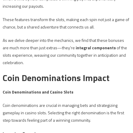
increasing our payouts.
These features transform the slots, making each spin not just a game of
chance, but a shared adventure that connects us all.
As we delve deeper into the mechanics, we find that these bonuses
are much more than just extras—they’re
integral components
of the
slots experience, weaving our community together in anticipation and
celebration.
Coin Denominations Impact
Coin Denominations and Casino Slots
Coin denominations are crucial in managing bets and strategizing
gameplay in casino slots. Selecting the right denomination is the first
step towards feeling part of a winning community.