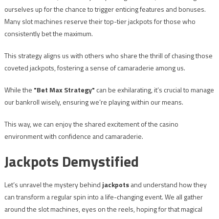
ourselves up for the chance to trigger enticing features and bonuses.
Many slot machines reserve their top-tier jackpots for those who
consistently bet the maximum.
This strategy aligns us with others who share the thrill of chasing those
coveted jackpots, fostering a sense of camaraderie among us.
While the
"Bet Max Strategy"
can be exhilarating, it’s crucial to manage
our bankroll wisely, ensuring we’re playing within our means.
This way, we can enjoy the shared excitement of the casino
environment with confidence and camaraderie.
Jackpots Demystified
Let’s unravel the mystery behind
jackpots
and understand how they
can transform a regular spin into a life-changing event. We all gather
around the slot machines, eyes on the reels, hoping for that magical