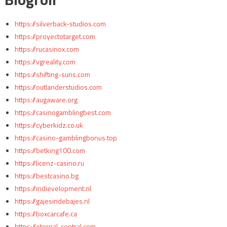
https://silverback-studios.com
https://proyectotarget.com
https://rucasinox.com
https://vgreality.com
https://shifting-suns.com
https://outlanderstudios.com
https://augaware.org
https://casinogamblingbest.com
https://cyberkidz.co.uk
https://casino-gamblingbonus.top
https://betking100.com
https://licenz-casino.ru
https://bestcasino.bg
https://indievelopment.nl
https://gajesindebajes.nl
https://boxcarcafe.ca
https://eternal-central.com