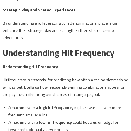
Strategic Play and Shared Experiences
By understanding and leveraging coin denominations, players can
enhance their strategic play and strengthen their shared casino
adventures.
Understanding Hit Frequency
Understanding Hit Frequency
Hit frequency is essential for predicting how often a casino slot machine
will pay out. It tells us how frequently winning combinations appear on
the paylines, influencing our chances of hitting a payout.
A machine with a
high hit frequency
might reward us with more
frequent, smaller wins.
A machine with a
low hit frequency
could keep us on edge for
fewer but potentially larger prizes.