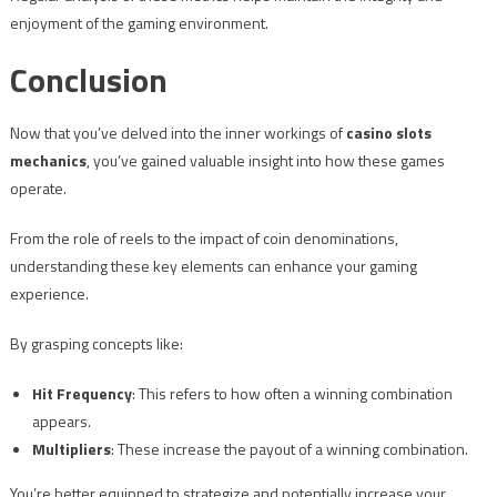
enjoyment of the gaming environment.
Conclusion
Now that you’ve delved into the inner workings of
casino slots
mechanics
, you’ve gained valuable insight into how these games
operate.
From the role of reels to the impact of coin denominations,
understanding these key elements can enhance your gaming
experience.
By grasping concepts like:
Hit Frequency
: This refers to how often a winning combination
appears.
Multipliers
: These increase the payout of a winning combination.
You’re better equipped to strategize and potentially increase your