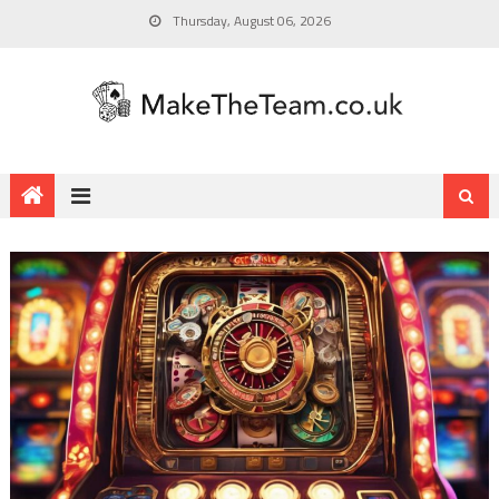
Thursday, August 06, 2026