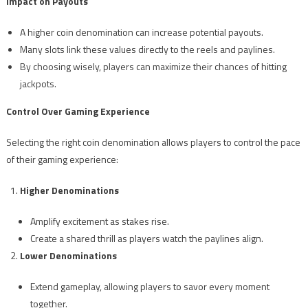
Impact on Payouts
A higher coin denomination can increase potential payouts.
Many slots link these values directly to the reels and paylines.
By choosing wisely, players can maximize their chances of hitting
jackpots.
Control Over Gaming Experience
Selecting the right coin denomination allows players to control the pace
of their gaming experience:
Higher Denominations
Amplify excitement as stakes rise.
Create a shared thrill as players watch the paylines align.
Lower Denominations
Extend gameplay, allowing players to savor every moment
together.