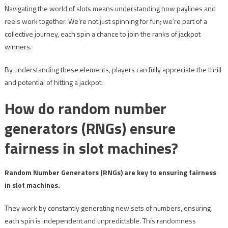
Navigating the world of slots means understanding how paylines and
reels work together. We’re not just spinning for fun; we’re part of a
collective journey, each spin a chance to join the ranks of jackpot
winners.
By understanding these elements, players can fully appreciate the thrill
and potential of hitting a jackpot.
How do random number
generators (RNGs) ensure
fairness in slot machines?
Random Number Generators (RNGs) are key to ensuring fairness
in slot machines.
They work by constantly generating new sets of numbers, ensuring
each spin is independent and unpredictable. This randomness