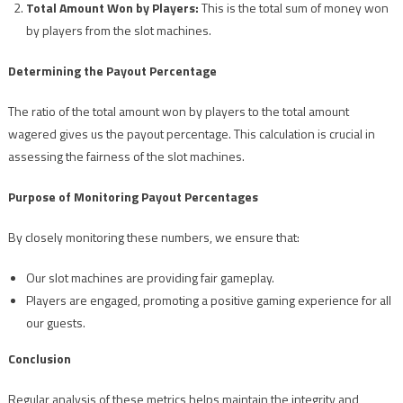
Total Amount Won by Players:
This is the total sum of money won
by players from the slot machines.
Determining the Payout Percentage
The ratio of the total amount won by players to the total amount
wagered gives us the payout percentage. This calculation is crucial in
assessing the fairness of the slot machines.
Purpose of Monitoring Payout Percentages
By closely monitoring these numbers, we ensure that:
Our slot machines are providing fair gameplay.
Players are engaged, promoting a positive gaming experience for all
our guests.
Conclusion
Regular analysis of these metrics helps maintain the integrity and