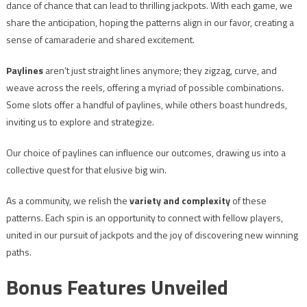
dance of chance that can lead to thrilling jackpots. With each game, we
share the anticipation, hoping the patterns align in our favor, creating a
sense of camaraderie and shared excitement.
Paylines
aren’t just straight lines anymore; they zigzag, curve, and
weave across the reels, offering a myriad of possible combinations.
Some slots offer a handful of paylines, while others boast hundreds,
inviting us to explore and strategize.
Our choice of paylines can influence our outcomes, drawing us into a
collective quest for that elusive big win.
As a community, we relish the
variety and complexity
of these
patterns. Each spin is an opportunity to connect with fellow players,
united in our pursuit of jackpots and the joy of discovering new winning
paths.
Bonus Features Unveiled