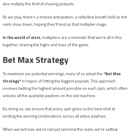
also multiply the thrill of chasing jackpots.
As we play, there’s a shared anticipation, a collective breath held as the
reels slow down, hoping they’ll land us that multiplier magic.
In the world of slots
, multipliers are a reminder that we’re all in this
together, sharing the highs and lows of the game.
Bet Max Strategy
To maximize our potential winnings, many of us adopt the
"Bet Max
Strategy"
in hopes of hitting the biggest payouts. This approach
involves betting the highest amount possible on each spin, which often
unlocks all the available paylines on the slot machine.
By doing so, we ensure that every spin gives us the best shot at
landing the winning combinations across all active paylines.
When we bet max, we’re not just spinning the reels; we’re setting