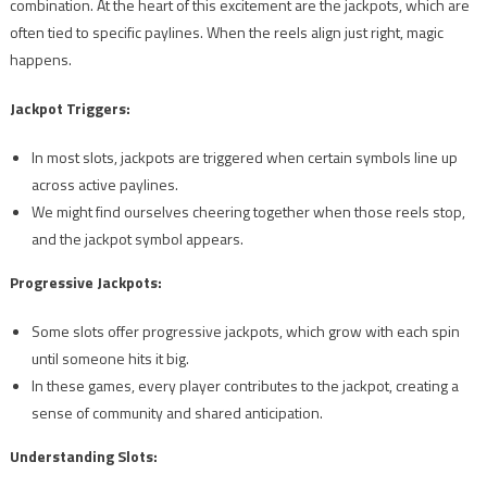
combination. At the heart of this excitement are the jackpots, which are
often tied to specific paylines. When the reels align just right, magic
happens.
Jackpot Triggers:
In most slots, jackpots are triggered when certain symbols line up
across active paylines.
We might find ourselves cheering together when those reels stop,
and the jackpot symbol appears.
Progressive Jackpots:
Some slots offer progressive jackpots, which grow with each spin
until someone hits it big.
In these games, every player contributes to the jackpot, creating a
sense of community and shared anticipation.
Understanding Slots: