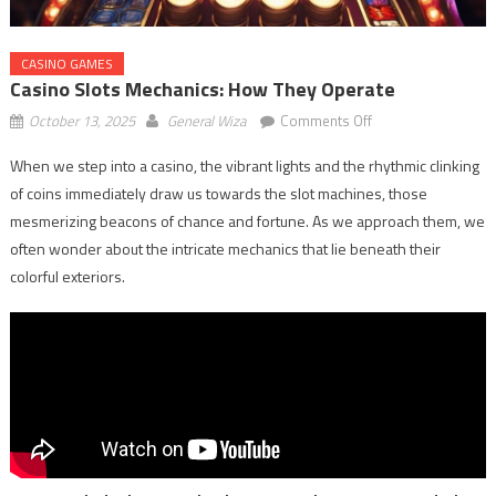
CASINO GAMES
Casino Slots Mechanics: How They Operate
on
October 13, 2025
General Wiza
Comments Off
Casino
When we step into a casino, the vibrant lights and the rhythmic clinking
Slots
of coins immediately draw us towards the slot machines, those
Mechanics:
How
mesmerizing beacons of chance and fortune. As we approach them, we
They
often wonder about the intricate mechanics that lie beneath their
Operate
colorful exteriors.