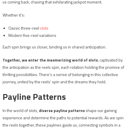
us coming back, chasing that exhilarating jackpot moment.
Whether it’s:
Classic three-reel
slots
Modern five-reel variations
Each spin brings us closer, binding us in shared anticipation.
Together, we enter the mesmerizing world of slots
, captivated by
the anticipation as the reels spin, each rotation holding the promise of
thrilling possibilities. There’s a sense of belonging in this collective
journey, united by the reels’ spin and the dreams they hold.
Payline Patterns
In the world of slots,
diverse payline patterns
shape our gaming
experience and determine the paths to potential rewards. As we spin
the reels together, these paylines guide us, connecting symbols in a