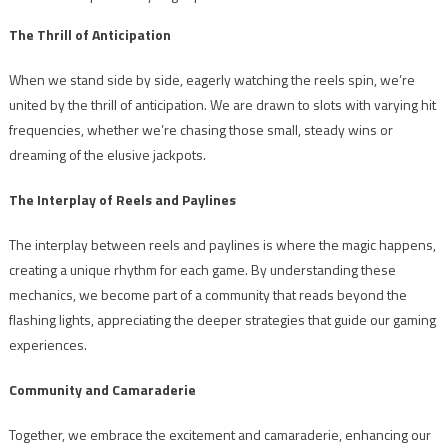
The Thrill of Anticipation
When we stand side by side, eagerly watching the reels spin, we’re
united by the thrill of anticipation. We are drawn to slots with varying hit
frequencies, whether we’re chasing those small, steady wins or
dreaming of the elusive jackpots.
The Interplay of Reels and Paylines
The interplay between reels and paylines is where the magic happens,
creating a unique rhythm for each game. By understanding these
mechanics, we become part of a community that reads beyond the
flashing lights, appreciating the deeper strategies that guide our gaming
experiences.
Community and Camaraderie
Together, we embrace the excitement and camaraderie, enhancing our