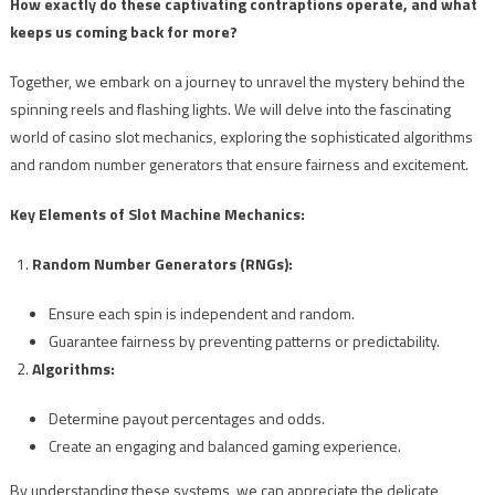
How exactly do these captivating contraptions operate, and what
keeps us coming back for more?
Together, we embark on a journey to unravel the mystery behind the
spinning reels and flashing lights. We will delve into the fascinating
world of casino slot mechanics, exploring the sophisticated algorithms
and random number generators that ensure fairness and excitement.
Key Elements of Slot Machine Mechanics:
Random Number Generators (RNGs):
Ensure each spin is independent and random.
Guarantee fairness by preventing patterns or predictability.
Algorithms:
Determine payout percentages and odds.
Create an engaging and balanced gaming experience.
By understanding these systems, we can appreciate the delicate