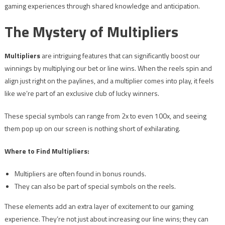
gaming experiences through shared knowledge and anticipation.
The Mystery of Multipliers
Multipliers
are intriguing features that can significantly boost our
winnings by multiplying our bet or line wins. When the reels spin and
align just right on the paylines, and a multiplier comes into play, it feels
like we’re part of an exclusive club of lucky winners.
These special symbols can range from 2x to even 100x, and seeing
them pop up on our screen is nothing short of exhilarating.
Where to Find Multipliers:
Multipliers are often found in bonus rounds.
They can also be part of special symbols on the reels.
These elements add an extra layer of excitement to our gaming
experience. They’re not just about increasing our line wins; they can