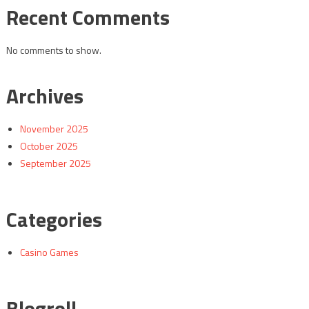
Recent Comments
No comments to show.
Archives
November 2025
October 2025
September 2025
Categories
Casino Games
Blogroll