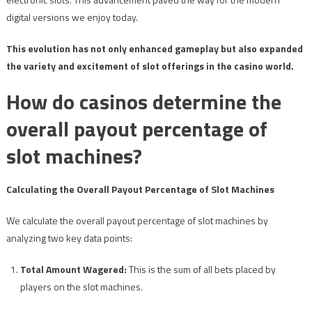
digital versions we enjoy today.
This evolution has not only enhanced gameplay but also expanded
the variety and excitement of slot offerings in the casino world.
How do casinos determine the
overall payout percentage of
slot machines?
Calculating the Overall Payout Percentage of Slot Machines
We calculate the overall payout percentage of slot machines by
analyzing two key data points:
Total Amount Wagered:
This is the sum of all bets placed by
players on the slot machines.