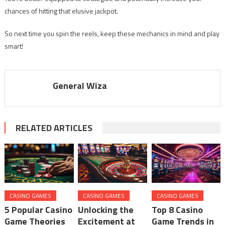
chances of hitting that elusive jackpot.
So next time you spin the reels, keep these mechanics in mind and play
smart!
General Wiza
RELATED ARTICLES
CASINO GAMES
CASINO GAMES
CASINO GAMES
5 Popular Casino
Unlocking the
Top 8 Casino
Game Theories
Excitement at
Game Trends in