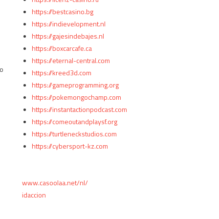
https://bestcasino.bg
https://indievelopment.nl
https://gajesindebajes.nl
https://boxcarcafe.ca
https://eternal-central.com
to
https://kreed3d.com
https://gameprogramming.org
https://pokemongochamp.com
https://instantactionpodcast.com
https://comeoutandplaysf.org
https://turtleneckstudios.com
https://cybersport-kz.com
www.casoolaa.net/nl/
idaccion