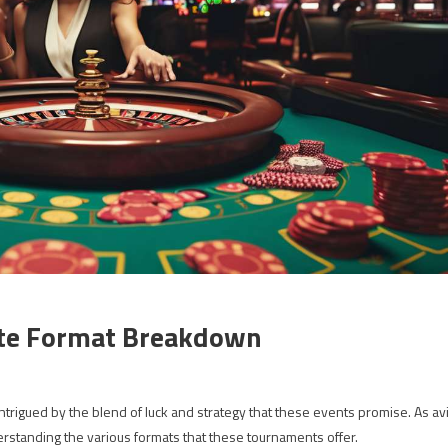
te Format Breakdown
o
ntrigued by the blend of luck and strategy that these events promise. As av
aments:
standing the various formats that these tournaments offer.
ete