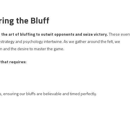
ing the Bluff
the art of bluffing to outwit opponents and seize victory.
These even
 strategy and psychology intertwine. As we gather around the felt, we
on and the desire to master the game.
 that requires:
s, ensuring our bluffs are believable and timed perfectly.