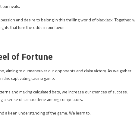
 our rivals.
passion and desire to belong in this thrilling world of blackjack. Together, 
ghts that turn the odds in our favor.
el of Fortune
tion, aiming to outmaneuver our opponents and claim victory. As we gather
in this captivating casino game.
atterns and making calculated bets, we increase our chances of success.
ing a sense of camaraderie among competitors.
 and a keen understanding of the game. We learn to: