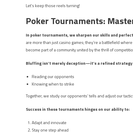
Let’s keep those reels turning!
Poker Tournaments: Master
In poker tournaments, we sharpen our skills and perfect 
are more than just casino games; they’re a battlefield where
become part of a community united by the thrill of competiti
Bluffing isn’t merely deception—it’s a refined strategy
Reading our opponents
Knowing when to strike
Together, we study our opponents’ tells and adjust our tactic
Success in these tournaments hinges on our ability to:
Adapt and innovate
Stay one step ahead