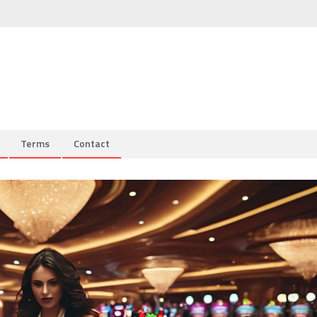
Terms
Contact