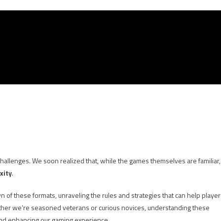
t
kdown
hallenges. We soon realized that, while the games themselves are familiar,
xity
.
 of these formats, unraveling the rules and strategies that can help playe
ther we’re seasoned veterans or curious novices, understanding these
 and enhancing our gaming experience.