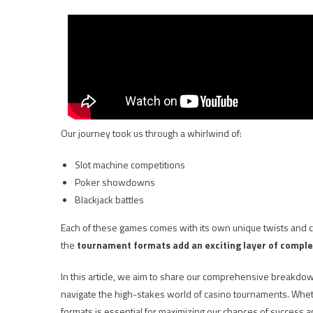
Forma
Brea
Our journey took us through a whirlwind of:
Slot machine competitions
Poker showdowns
Blackjack battles
Each of these games comes with its own unique twists and c
the
tournament formats add an exciting layer of comple
In this article, we aim to share our comprehensive breakdown
navigate the high-stakes world of casino tournaments. Whe
formats is essential for maximizing our chances of success