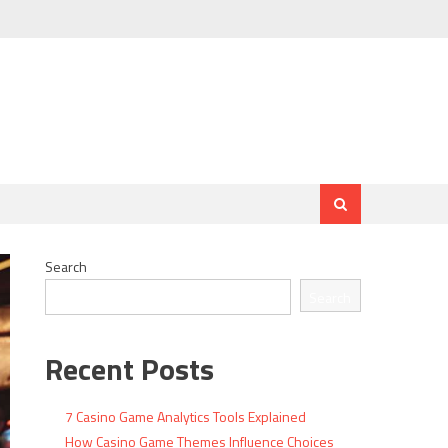
Search
Search
Recent Posts
7 Casino Game Analytics Tools Explained
How Casino Game Themes Influence Choices