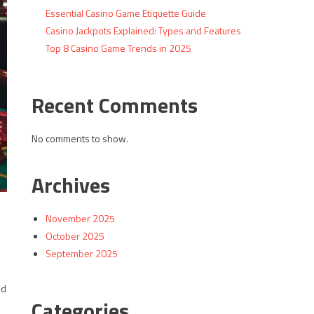
Essential Casino Game Etiquette Guide
Casino Jackpots Explained: Types and Features
Top 8 Casino Game Trends in 2025
Recent Comments
No comments to show.
Archives
November 2025
October 2025
September 2025
id
Categories