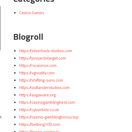
Casino Games
Blogroll
https://silverback-studios.com
https://proyectotarget.com
https://rucasinox.com
https://vgreality.com
https://shifting-suns.com
https://outlanderstudios.com
https://augaware.org
https://casinogamblingbest.com
https://cyberkidz.co.uk
rs
https://casino-gamblingbonus.top
https://betking100.com
https://licenz-casino.ru