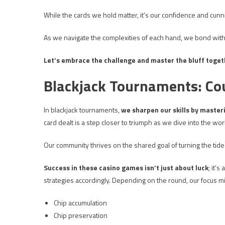
While the cards we hold matter, it’s our confidence and cunnin
As we navigate the complexities of each hand, we bond with 
Let’s embrace the challenge and master the bluff toget
Blackjack Tournaments: Cou
In blackjack tournaments,
we sharpen our skills by master
card dealt is a step closer to triumph as we dive into the worl
Our community thrives on the shared goal of turning the tide 
Success in these casino games isn’t just about luck
; it’
strategies accordingly. Depending on the round, our focus m
Chip accumulation
Chip preservation