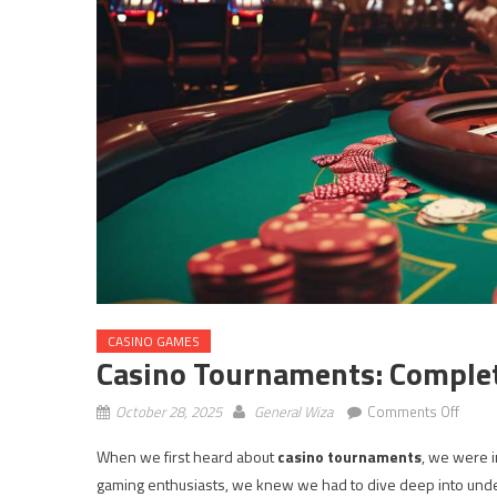
CASINO GAMES
Casino Tournaments: Comple
on
October 28, 2025
General Wiza
Comments Off
Casin
When we first heard about
casino tournaments
, we were i
Tourn
gaming enthusiasts, we knew we had to dive deep into under
Compl