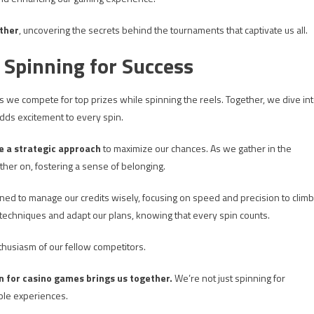
ether
, uncovering the secrets behind the tournaments that captivate us all.
Spinning for Success
s we compete for top prizes while spinning the reels. Together, we dive in
dds excitement to every spin.
e a strategic approach
to maximize our chances. As we gather in the
her on, fostering a sense of belonging.
ed to manage our credits wisely, focusing on speed and precision to climb
 techniques and adapt our plans, knowing that every spin counts.
thusiasm of our fellow competitors.
 for casino games brings us together.
We’re not just spinning for
ble experiences.