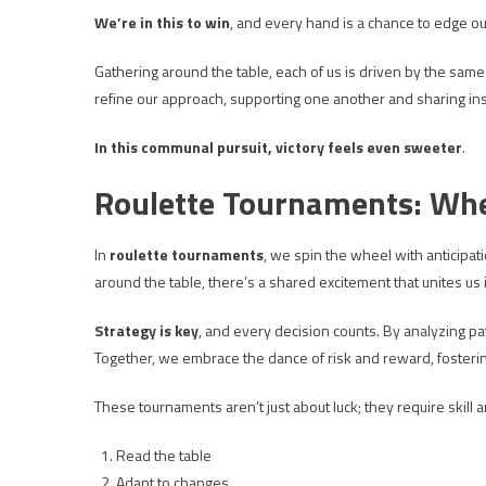
We’re in this to win
, and every hand is a chance to edge out
Gathering around the table, each of us is driven by the same 
refine our approach, supporting one another and sharing insi
In this communal pursuit, victory feels even sweeter
.
Roulette Tournaments: Whe
In
roulette tournaments
, we spin the wheel with anticipa
around the table, there’s a shared excitement that unites us 
Strategy is key
, and every decision counts. By analyzing p
Together, we embrace the dance of risk and reward, foster
These tournaments aren’t just about luck; they require skill
Read the table
Adapt to changes