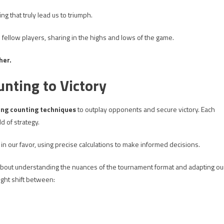
g that truly lead us to triumph.
fellow players, sharing in the highs and lows of the game.
her.
nting to Victory
ing counting techniques
to outplay opponents and secure victory. Each
d of strategy.
in our favor, using precise calculations to make informed decisions.
s about understanding the nuances of the tournament format and adapting ou
ight shift between: