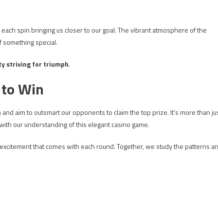
ts, each spin bringing us closer to our goal. The vibrant atmosphere of the
f something special.
 striving for triumph
.
 to Win
and aim to outsmart our opponents to claim the top prize. It’s more than ju
 with our understanding of this elegant casino game.
excitement that comes with each round. Together, we study the patterns a