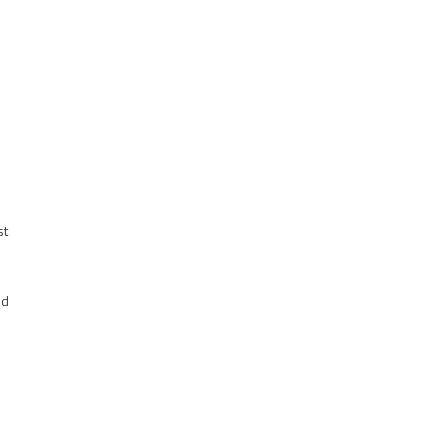
st
nd