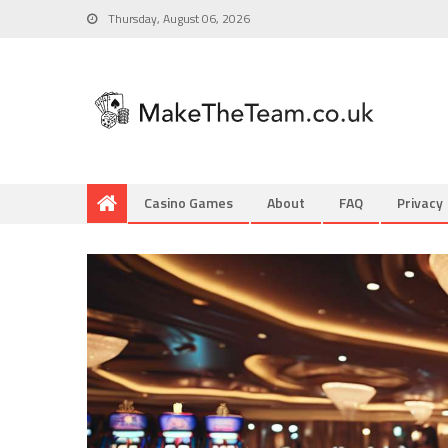
Thursday, August 06, 2026
Casino Games
About
FAQ
Privacy