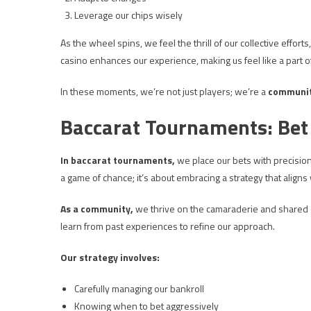
Leverage our chips wisely
As the wheel spins, we feel the thrill of our collective effor
casino enhances our experience, making us feel like a part o
In these moments, we’re not just players; we’re a
community
Baccarat Tournaments: Bet
In baccarat tournaments,
we place our bets with precision 
a game of chance; it’s about embracing a strategy that aligns
As a community,
we thrive on the camaraderie and shared 
learn from past experiences to refine our approach.
Our strategy involves:
Carefully managing our bankroll
Knowing when to bet aggressively