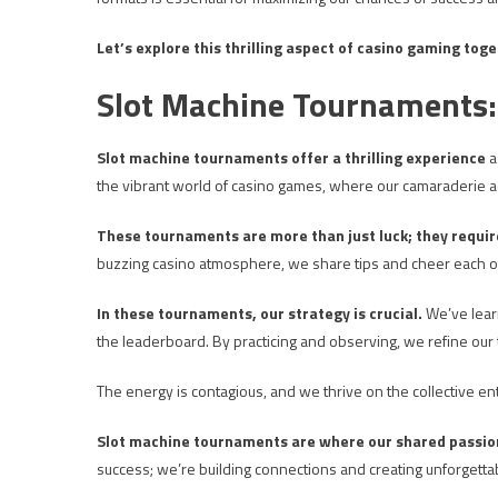
Let’s explore this thrilling aspect of casino gaming tog
Slot Machine Tournaments: 
Slot machine tournaments offer a thrilling experience
a
the vibrant world of casino games, where our camaraderie a
These tournaments are more than just luck; they requir
buzzing casino atmosphere, we share tips and cheer each ot
In these tournaments, our strategy is crucial.
We’ve learn
the leaderboard. By practicing and observing, we refine our
The energy is contagious, and we thrive on the collective en
Slot machine tournaments are where our shared passion
success; we’re building connections and creating unforgetta