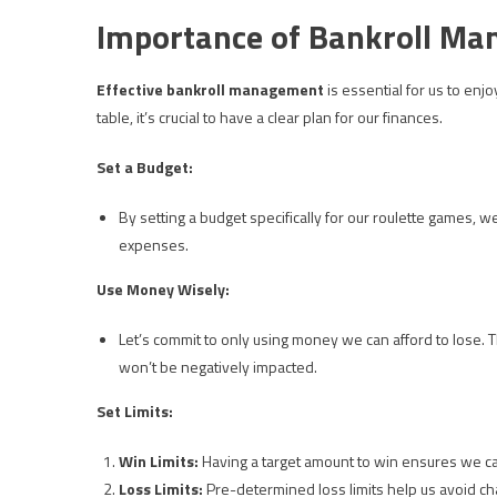
Importance of Bankroll M
Effective bankroll management
is essential for us to enjo
table, it’s crucial to have a clear plan for our finances.
Set a Budget:
By setting a budget specifically for our roulette games, 
expenses.
Use Money Wisely:
Let’s commit to only using money we can afford to lose. T
won’t be negatively impacted.
Set Limits:
Win Limits:
Having a target amount to win ensures we can
Loss Limits:
Pre-determined loss limits help us avoid ch