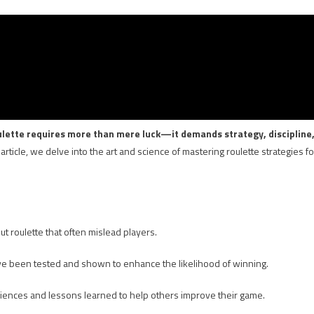
nsistent
ns
ulette requires more than mere luck—it demands strategy, discipline
 article, we delve into the art and science of mastering roulette strategies fo
roulette that often mislead players.
ve been tested and shown to enhance the likelihood of winning.
iences and lessons learned to help others improve their game.