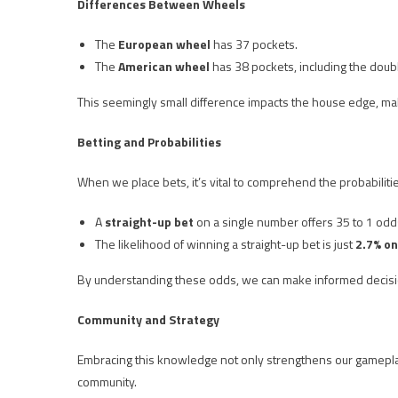
Differences Between Wheels
The
European wheel
has 37 pockets.
The
American wheel
has 38 pockets, including the doub
This seemingly small difference impacts the house edge, mak
Betting and Probabilities
When we place bets, it’s vital to comprehend the probabiliti
A
straight-up bet
on a single number offers 35 to 1 odd
The likelihood of winning a straight-up bet is just
2.7% o
By understanding these odds, we can make informed decision
Community and Strategy
Embracing this knowledge not only strengthens our gameplay 
community.