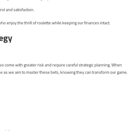
rol and satisfaction.
 enjoy the thrill of roulette while keeping our finances intact.
tegy
also come with greater risk and require careful strategic planning. When
ble as we aim to master these bets, knowing they can transform our game.