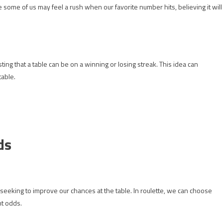
e some of us may feel a rush when our favorite number hits, believing it will
ing that a table can be on a winning or losing streak. This idea can
table.
ds
 seeking to improve our chances at the table. In roulette, we can choose
t odds.