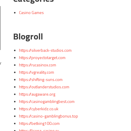
Casino Games
Blogroll
https://silverback-studios.com
,
https://proyectotarget.com
r
https://rucasinox.com
https://vgreality.com
https://shifting-suns.com
https://outlanderstudios.com
https://augaware.org
https://casinogamblingbest.com
https://cyberkidz.co.uk
https://casino-gamblingbonus.top
https://betking100.com
https://licenz-casino.ru