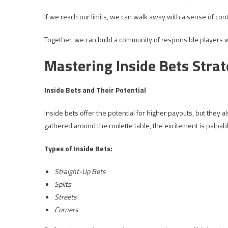
If we reach our limits, we can walk away with a sense of cont
Together, we can build a community of responsible players who
Mastering Inside Bets Stra
Inside Bets and Their Potential
Inside bets offer the potential for higher payouts, but they 
gathered around the roulette table, the excitement is palpa
Types of Inside Bets:
Straight-Up Bets
Splits
Streets
Corners