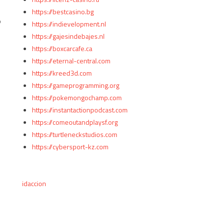
https://bestcasino.bg
o
https://indievelopment.nl
https://gajesindebajes.nl
https://boxcarcafe.ca
https://eternal-central.com
https://kreed3d.com
https://gameprogramming.org
https://pokemongochamp.com
https://instantactionpodcast.com
https://comeoutandplaysf.org
https://turtleneckstudios.com
https://cybersport-kz.com
idaccion