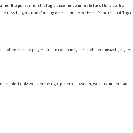
e, the pursuit of strategic excellence in roulette offers both a
to new heights, transforming our roulette experience from a casual fling t
at often mislead players. In our community of roulette enthusiasts, myths
predictable if only we spot the right pattern. However, we must understand