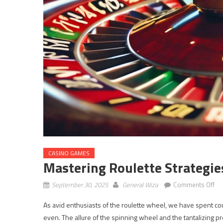
CASINO GAMES
Mastering Roulette Strategie
on
September 30, 2025
General Wiza
Comments Off
Ma
As avid enthusiasts of the roulette wheel, we have spent co
Rou
even. The allure of the spinning wheel and the tantalizing p
Str