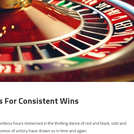
s For Consistent Wins
stering
untless hours immersed in the thrilling dance of red and black, odd and
lette
romise of victory have drawn us in time and again.
ategies