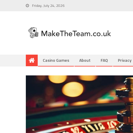
Friday, July 24, 2026
Casino Games
About
FAQ
Privacy