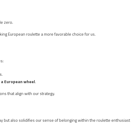
le zero.
ing European roulette a more favorable choice for us.
es:
s.
n a European wheel
.
s that align with our strategy.
but also solidifies our sense of belonging within the roulette enthusiast