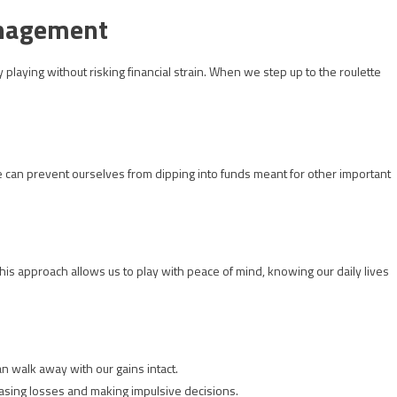
anagement
y playing without risking financial strain. When we step up to the roulette
we can prevent ourselves from dipping into funds meant for other important
his approach allows us to play with peace of mind, knowing our daily lives
 walk away with our gains intact.
asing losses and making impulsive decisions.