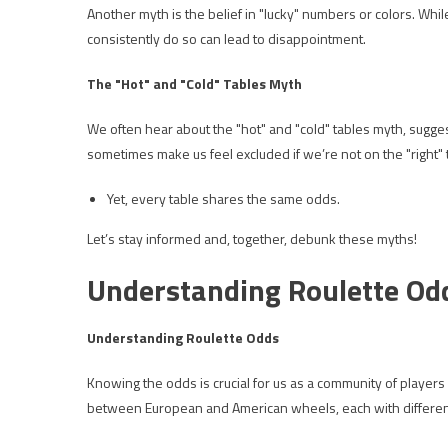
Another myth is the belief in "lucky" numbers or colors. Whil
consistently do so can lead to disappointment.
The "Hot" and "Cold" Tables Myth
We often hear about the "hot" and "cold" tables myth, suggest
sometimes make us feel excluded if we’re not on the "right" 
Yet, every table shares the same odds.
Let’s stay informed and, together, debunk these myths!
Understanding Roulette Od
Understanding Roulette Odds
Knowing the odds is crucial for us as a community of players
between European and American wheels, each with differen