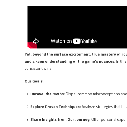
for
Co
Wi
Yet, beyond the surface excitement, true mastery of ro
and a keen understanding of the game’s nuances.
In this
consistent wins.
Our Goals:
Unravel the Myths:
Dispel common misconceptions about 
Explore Proven Techniques:
Analyze strategies that ha
Share Insights from Our Journey:
Offer personal exper