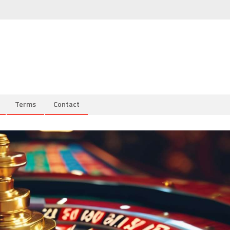
Terms
Contact