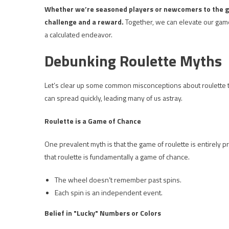
Whether we’re seasoned players or newcomers to the gam
challenge and a reward.
Together, we can elevate our game 
a calculated endeavor.
Debunking Roulette Myths
Let’s clear up some common misconceptions about roulette th
can spread quickly, leading many of us astray.
Roulette is a Game of Chance
One prevalent myth is that the game of roulette is entirely 
that roulette is fundamentally a game of chance.
The wheel doesn’t remember past spins.
Each spin is an independent event.
Belief in "Lucky" Numbers or Colors