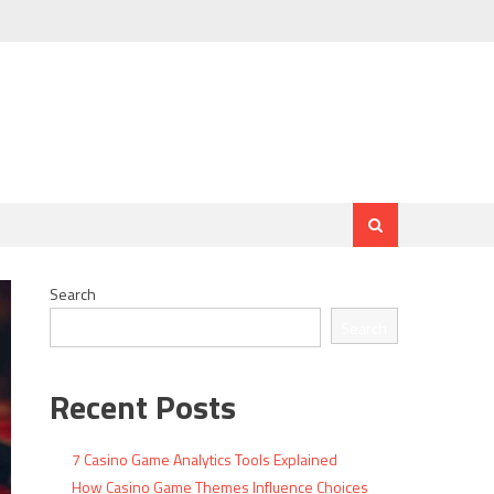
Search
Search
Recent Posts
7 Casino Game Analytics Tools Explained
How Casino Game Themes Influence Choices