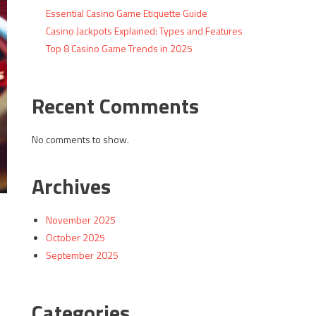
Essential Casino Game Etiquette Guide
Casino Jackpots Explained: Types and Features
Top 8 Casino Game Trends in 2025
Recent Comments
No comments to show.
Archives
November 2025
October 2025
September 2025
Categories