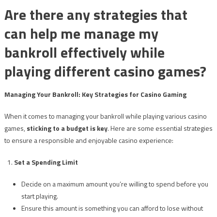
Are there any strategies that
can help me manage my
bankroll effectively while
playing different casino games?
Managing Your Bankroll: Key Strategies for Casino Gaming
When it comes to managing your bankroll while playing various casino
games,
sticking to a budget is key
. Here are some essential strategies
to ensure a responsible and enjoyable casino experience:
Set a Spending Limit
Decide on a maximum amount you’re willing to spend before you
start playing.
Ensure this amount is something you can afford to lose without