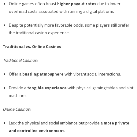
Online games often boast
higher payout rates
due to lower
overhead costs associated with running a digital platform.
Despite potentially more favorable odds, some players still prefer
the traditional casino experience.
Traditional vs. Online Casinos
Traditional Casinos:
Offer a
bustling atmosphere
with vibrant social interactions.
Provide a
tangible experience
with physical gaming tables and slot
machines.
Online Casinos:
Lack the physical and social ambiance but provide a
more private
and controlled environment
.