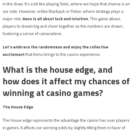
in the draw. It’s a bit like playing Slots, where we hope that chance is on
our side. However, unlike Blackjack or Poker, where strategy plays a
major role,
Keno is all about luck and intuition
. This game allows
players to dream big and cheer together as the numbers are drawn,
fostering a sense of camaraderie.
Let’s embrace the randomness and enjoy the collective
excitement
that Keno brings to the casino experience.
What is the house edge, and
how does it affect my chances of
winning at casino games?
The House Edge
The house edge represents the advantage the casino has over players
in games. It affects our winning odds by slightly tilting them in favor of