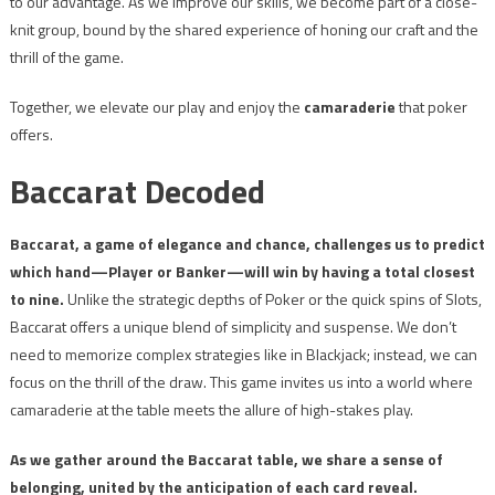
to our advantage. As we improve our skills, we become part of a close-
knit group, bound by the shared experience of honing our craft and the
thrill of the game.
Together, we elevate our play and enjoy the
camaraderie
that poker
offers.
Baccarat Decoded
Baccarat, a game of elegance and chance, challenges us to predict
which hand—Player or Banker—will win by having a total closest
to nine.
Unlike the strategic depths of Poker or the quick spins of Slots,
Baccarat offers a unique blend of simplicity and suspense. We don’t
need to memorize complex strategies like in Blackjack; instead, we can
focus on the thrill of the draw. This game invites us into a world where
camaraderie at the table meets the allure of high-stakes play.
As we gather around the Baccarat table, we share a sense of
belonging, united by the anticipation of each card reveal.