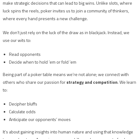
make strategic decisions that can lead to big wins. Unlike slots, where
luck spins the reels, poker invites us to join a community of thinkers,
where every hand presents a new challenge.
We don’t just rely on the luck of the draw as in blackjack. Instead, we
use our wits to:
Read opponents
Decide when to hold ’em or fold ’em
Being part of a poker table means we’re not alone; we connect with
others who share our passion for
strategy and competition
. We learn
to:
Decipher bluffs
Calculate odds
Anticipate our opponents’ moves
It’s about gaining insights into human nature and using that knowledge