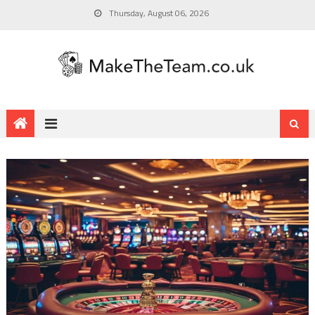
Thursday, August 06, 2026