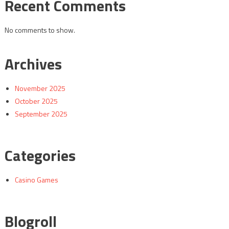
Recent Comments
No comments to show.
Archives
November 2025
October 2025
September 2025
Categories
Casino Games
Blogroll