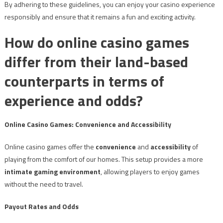
By adhering to these guidelines, you can enjoy your casino experience
responsibly and ensure that it remains a fun and exciting activity.
How do online casino games
differ from their land-based
counterparts in terms of
experience and odds?
Online Casino Games: Convenience and Accessibility
Online casino games offer the
convenience
and
accessibility
of
playing from the comfort of our homes. This setup provides a more
intimate gaming environment
, allowing players to enjoy games
without the need to travel.
Payout Rates and Odds