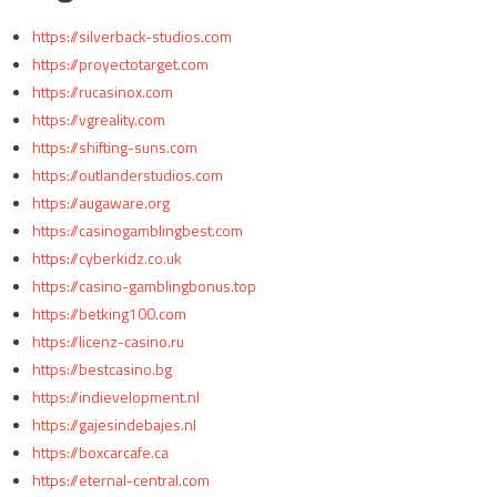
https://silverback-studios.com
https://proyectotarget.com
https://rucasinox.com
https://vgreality.com
https://shifting-suns.com
https://outlanderstudios.com
https://augaware.org
https://casinogamblingbest.com
https://cyberkidz.co.uk
https://casino-gamblingbonus.top
https://betking100.com
https://licenz-casino.ru
https://bestcasino.bg
https://indievelopment.nl
https://gajesindebajes.nl
https://boxcarcafe.ca
https://eternal-central.com