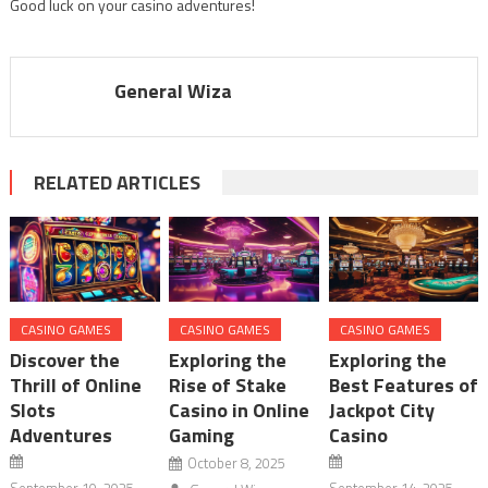
Good luck on your casino adventures!
General Wiza
RELATED ARTICLES
CASINO GAMES
CASINO GAMES
CASINO GAMES
Discover the
Exploring the
Exploring the
Thrill of Online
Rise of Stake
Best Features of
Slots
Casino in Online
Jackpot City
Adventures
Gaming
Casino
October 8, 2025