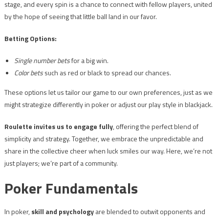
stage, and every spin is a chance to connect with fellow players, united
by the hope of seeing that little ball land in our favor.
Betting Options:
Single number bets
for a big win.
Color bets
such as red or black to spread our chances.
These options let us tailor our game to our own preferences, just as we
might strategize differently in poker or adjust our play style in blackjack.
Roulette invites us to engage fully
, offering the perfect blend of
simplicity and strategy. Together, we embrace the unpredictable and
share in the collective cheer when luck smiles our way. Here, we’re not
just players; we’re part of a community.
Poker Fundamentals
In poker,
skill and psychology
are blended to outwit opponents and