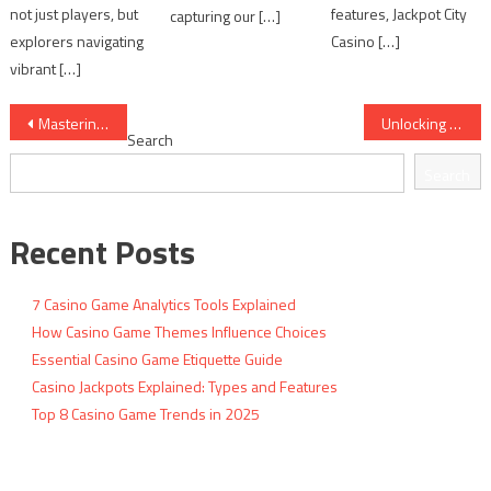
not just players, but
features, Jackpot City
capturing our […]
explorers navigating
Casino […]
vibrant […]
Post
Mastering Roulette Strategies for Consistent Wins
Unlocking the Excitement at Spin Casino
Search
navigation
Search
Recent Posts
7 Casino Game Analytics Tools Explained
How Casino Game Themes Influence Choices
Essential Casino Game Etiquette Guide
Casino Jackpots Explained: Types and Features
Top 8 Casino Game Trends in 2025