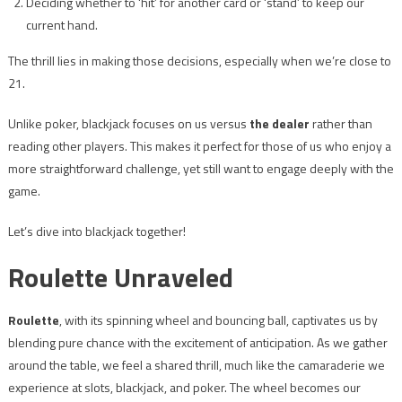
Deciding whether to ‘hit’ for another card or ‘stand’ to keep our
current hand.
The thrill lies in making those decisions, especially when we’re close to
21.
Unlike poker, blackjack focuses on us versus
the dealer
rather than
reading other players. This makes it perfect for those of us who enjoy a
more straightforward challenge, yet still want to engage deeply with the
game.
Let’s dive into blackjack together!
Roulette Unraveled
Roulette
, with its spinning wheel and bouncing ball, captivates us by
blending pure chance with the excitement of anticipation. As we gather
around the table, we feel a shared thrill, much like the camaraderie we
experience at slots, blackjack, and poker. The wheel becomes our