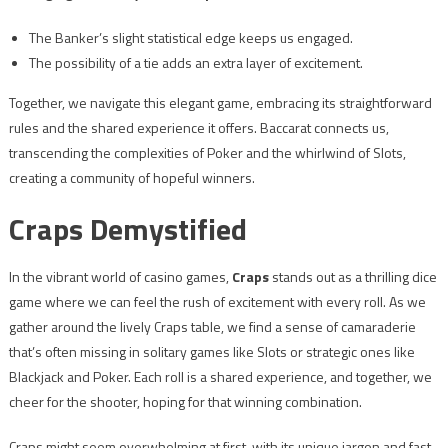
The Banker’s slight statistical edge keeps us engaged.
The possibility of a tie adds an extra layer of excitement.
Together, we navigate this elegant game, embracing its straightforward
rules and the shared experience it offers. Baccarat connects us,
transcending the complexities of Poker and the whirlwind of Slots,
creating a community of hopeful winners.
Craps Demystified
In the vibrant world of casino games,
Craps
stands out as a thrilling dice
game where we can feel the rush of excitement with every roll. As we
gather around the lively Craps table, we find a sense of camaraderie
that’s often missing in solitary games like Slots or strategic ones like
Blackjack and Poker. Each roll is a shared experience, and together, we
cheer for the shooter, hoping for that winning combination.
Craps might seem overwhelming at first, with its unique jargon and fast