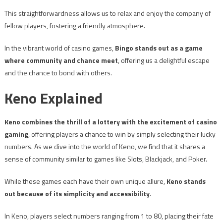
This straightforwardness allows us to relax and enjoy the company of
fellow players, fostering a friendly atmosphere.
In the vibrant world of casino games,
Bingo stands out as a game
where community and chance meet
, offering us a delightful escape
and the chance to bond with others.
Keno Explained
Keno combines the thrill of a lottery with the excitement of casino
gaming
, offering players a chance to win by simply selecting their lucky
numbers. As we dive into the world of Keno, we find that it shares a
sense of community similar to games like Slots, Blackjack, and Poker.
While these games each have their own unique allure,
Keno stands
out because of its simplicity and accessibility
.
In Keno, players select numbers ranging from 1 to 80, placing their fate