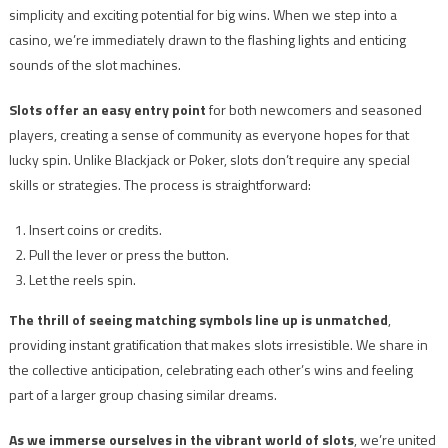
simplicity and exciting potential for big wins. When we step into a
casino, we’re immediately drawn to the flashing lights and enticing
sounds of the slot machines.
Slots offer an easy entry point
for both newcomers and seasoned
players, creating a sense of community as everyone hopes for that
lucky spin. Unlike Blackjack or Poker, slots don’t require any special
skills or strategies. The process is straightforward:
Insert coins or credits.
Pull the lever or press the button.
Let the reels spin.
The thrill of seeing matching symbols line up is unmatched
,
providing instant gratification that makes slots irresistible. We share in
the collective anticipation, celebrating each other’s wins and feeling
part of a larger group chasing similar dreams.
As we immerse ourselves in the vibrant world of slots
, we’re united