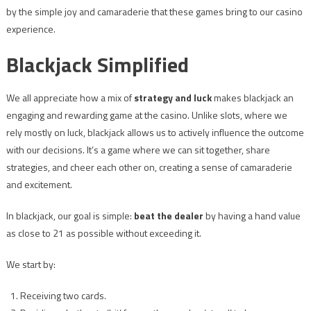
by the simple joy and camaraderie that these games bring to our casino
experience.
Blackjack Simplified
We all appreciate how a mix of
strategy and luck
makes blackjack an
engaging and rewarding game at the casino. Unlike slots, where we
rely mostly on luck, blackjack allows us to actively influence the outcome
with our decisions. It’s a game where we can sit together, share
strategies, and cheer each other on, creating a sense of camaraderie
and excitement.
In blackjack, our goal is simple:
beat the dealer
by having a hand value
as close to 21 as possible without exceeding it.
We start by:
Receiving two cards.