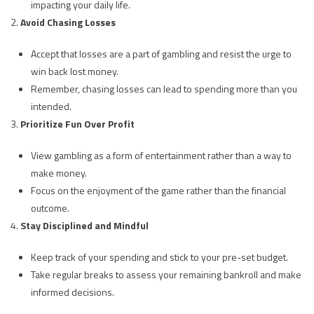
impacting your daily life.
Avoid Chasing Losses
Accept that losses are a part of gambling and resist the urge to
win back lost money.
Remember, chasing losses can lead to spending more than you
intended.
Prioritize Fun Over Profit
View gambling as a form of entertainment rather than a way to
make money.
Focus on the enjoyment of the game rather than the financial
outcome.
Stay Disciplined and Mindful
Keep track of your spending and stick to your pre-set budget.
Take regular breaks to assess your remaining bankroll and make
informed decisions.