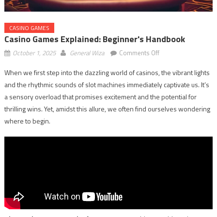
CASINO GAMES
Casino Games Explained: Beginner's Handbook
on
October 1, 2025
General Wiza
Comments Off
Casino
When we first step into the dazzling world of casinos, the vibrant lights
Games
and the rhythmic sounds of slot machines immediately captivate us. It’s
Explained:
Beginner's
a sensory overload that promises excitement and the potential for
Handbook
thrilling wins. Yet, amidst this allure, we often find ourselves wondering
where to begin.