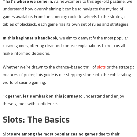
That’s where we come in.
As newcomers to this age-old pastime, we
understand how overwhelming it can be to navigate the myriad of
games available. From the spinning roulette wheels to the strategic
tables of blackjack, each game has its own set of rules and strategies.
In this beginner’s handbook,
we aim to demystify the most popular
casino games, offering clear and concise explanations to help us all
make informed decisions.
Whether we’re drawn to the chance-based thrill of
slots
or the strategic
nuances of poker, this guide is our stepping stone into the exhilarating
world of casino gaming.
Together, let’s embark on this journey
to understand and enjoy
these games with confidence.
Slots: The Basics
Slots are among the most popular casino games
due to their