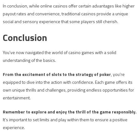
In conclusion, while online casinos offer certain advantages like higher
payout rates and convenience, traditional casinos provide a unique
social and sensory experience that some players still cherish.
Conclusion
You’ve now navigated the world of casino games with a solid
understanding of the basics.
From the excitement of slots to the strategy of poker
, you’re
equipped to dive into the action with confidence. Each game offers its
own unique thrills and challenges, providing endless opportunities for
entertainment.
Remember to explore and enjoy the thrill of the game responsibly.
It’s important to set limits and play within them to ensure a positive
experience.