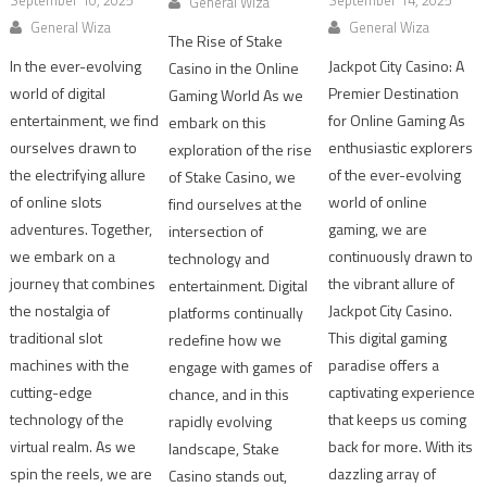
September 10, 2025
September 14, 2025
General Wiza
General Wiza
General Wiza
The Rise of Stake
In the ever-evolving
Jackpot City Casino: A
Casino in the Online
world of digital
Premier Destination
Gaming World As we
entertainment, we find
for Online Gaming As
embark on this
ourselves drawn to
enthusiastic explorers
exploration of the rise
the electrifying allure
of the ever-evolving
of Stake Casino, we
of online slots
world of online
find ourselves at the
adventures. Together,
gaming, we are
intersection of
we embark on a
continuously drawn to
technology and
journey that combines
the vibrant allure of
entertainment. Digital
the nostalgia of
Jackpot City Casino.
platforms continually
traditional slot
This digital gaming
redefine how we
machines with the
paradise offers a
engage with games of
cutting-edge
captivating experience
chance, and in this
technology of the
that keeps us coming
rapidly evolving
virtual realm. As we
back for more. With its
landscape, Stake
spin the reels, we are
dazzling array of
Casino stands out,