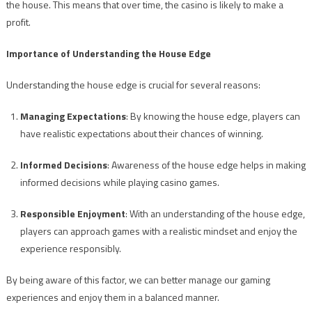
the house. This means that over time, the casino is likely to make a
profit.
Importance of Understanding the House Edge
Understanding the house edge is crucial for several reasons:
Managing Expectations
: By knowing the house edge, players can
have realistic expectations about their chances of winning.
Informed Decisions
: Awareness of the house edge helps in making
informed decisions while playing casino games.
Responsible Enjoyment
: With an understanding of the house edge,
players can approach games with a realistic mindset and enjoy the
experience responsibly.
By being aware of this factor, we can better manage our gaming
experiences and enjoy them in a balanced manner.