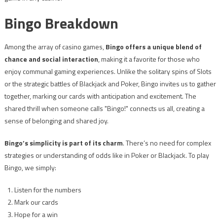
Bingo Breakdown
Among the array of casino games,
Bingo offers a unique blend of
chance and social interaction
, making it a favorite for those who
enjoy communal gaming experiences. Unlike the solitary spins of Slots
or the strategic battles of Blackjack and Poker, Bingo invites us to gather
together, marking our cards with anticipation and excitement. The
shared thrill when someone calls "Bingo!" connects us all, creating a
sense of belonging and shared joy.
Bingo’s simplicity is part of its charm
. There’s no need for complex
strategies or understanding of odds like in Poker or Blackjack. To play
Bingo, we simply:
Listen for the numbers
Mark our cards
Hope for a win