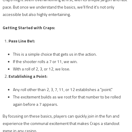
pace. But once we understand the basics, we’ll find it’s not only
accessible but also highly entertaining.
Getting Started with Craps:
Pass Line Bet:
This is a simple choice that gets us in the action.
If the shooter rolls a 7 or 11, we win.
With a roll of 2, 3, or 12, we lose.
Establishing a Point:
Any roll other than 2, 3, 7, 11, or 12 establishes a "point."
The excitement builds as we root for that number to be rolled
again before a 7 appears.
By focusing on these basics, players can quickly join in the fun and
experience the communal excitement that makes Craps a standout
game in any casino.